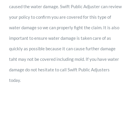
caused the water damage. Swift Public Adjuster can review
your policy to confirm you are covered for this type of
water damage so we can properly fight the claim. It is also
important to ensure water damage is taken care of as
quickly as possible because it can cause further damage
taht may not be covered including mold. If you have water
damage do not hesitate to call Swift Public Adjusters
today.