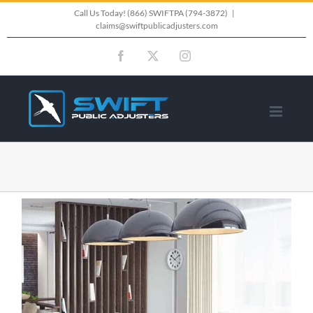
Skip
Call Us Today!
(866) SWIFTPA (794-3872)
|
claims@swiftpublicadjusters.com
to
Facebook
X
Instagram
content