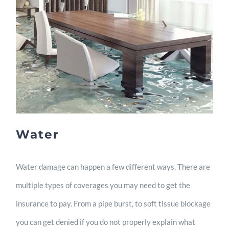
Water
Water damage can happen a few different ways. There are
multiple types of coverages you may need to get the
insurance to pay. From a pipe burst, to soft tissue blockage
you can get denied if you do not properly explain what