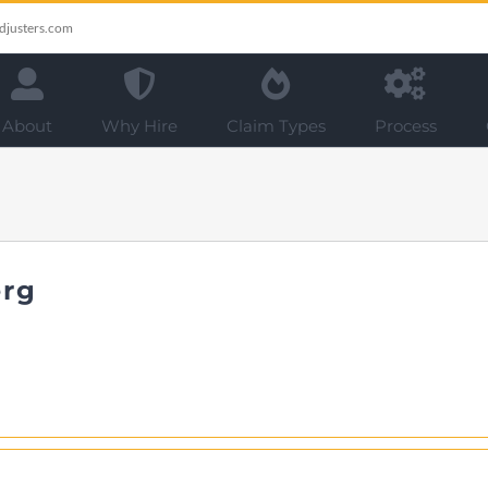
djusters.com
About
Why Hire
Claim Types
Process
erg