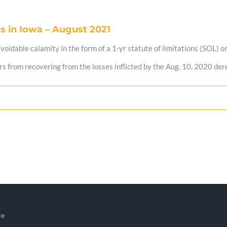
s in Iowa – August 2021
idable calamity in the form of a 1-yr statute of limitations (SOL) on f
 from recovering from the losses inflicted by the Aug. 10, 2020 derec
ce