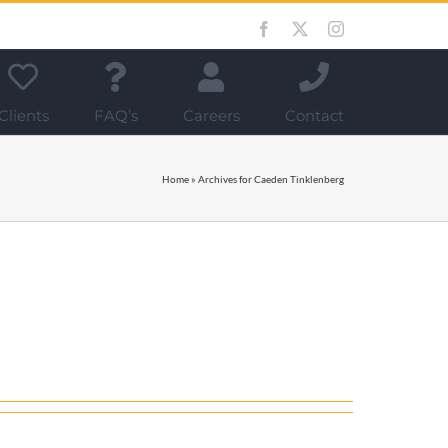
Facebook
X
Instagram
Clients
FAQ’s
Careers
Contact
Home
»
Archives for Caeden Tinklenberg