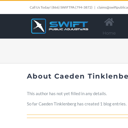
Skip
Call Us Today!
(866) SWIFTPA (794-3872)
|
claims@swiftpublica
to
content
Home
About
Caeden Tinklenb
This author has not yet filled in any details.
So far Caeden Tinklenberg has created 1 blog entries.