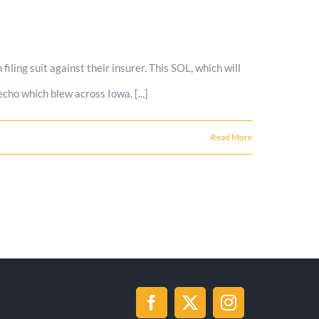
iling suit against their insurer. This SOL, which will
ho which blew across Iowa. [...]
Read More
Facebook
X
Instagram