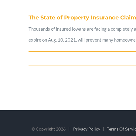
The State of Property Insurance Claim
Thousands of insured Iowans are facing a completely avo
expire on Aug. 10, 2021, will prevent many homeowners
© Copyright
2026 |
Privacy Policy
|
Terms Of Servi